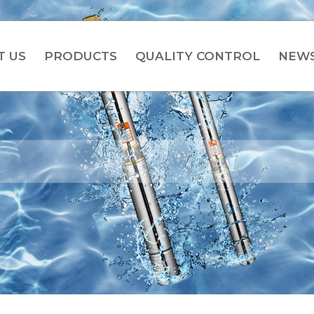
T US
PRODUCTS
QUALITY CONTROL
NEW