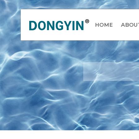
HOME
ABOU