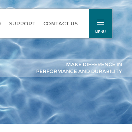
S
SUPPORT
CONTACT US
MENU