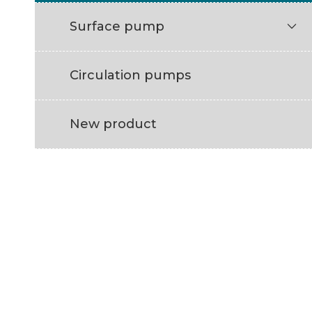
Surface pump

Circulation pumps
New product