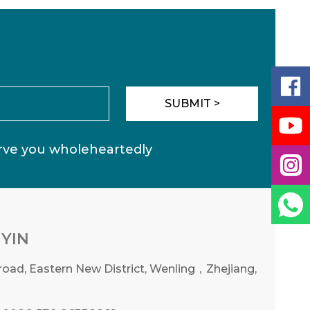

SUBMIT >

erve you wholeheartedly


YIN
oad, Eastern New District, Wenling，Zhejiang,