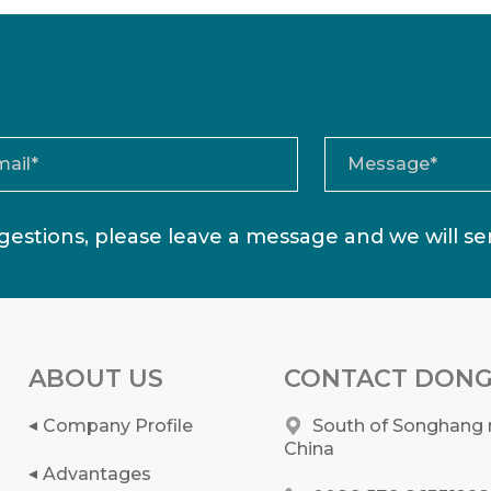
estions, please leave a message and we will s
ABOUT US
CONTACT DONG
Company Profile
South of Songhang r
China
Advantages