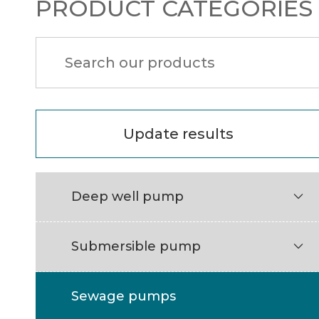
PRODUCT CATEGORIES
Update results
Deep well pump

Submersible pump

Sewage pumps