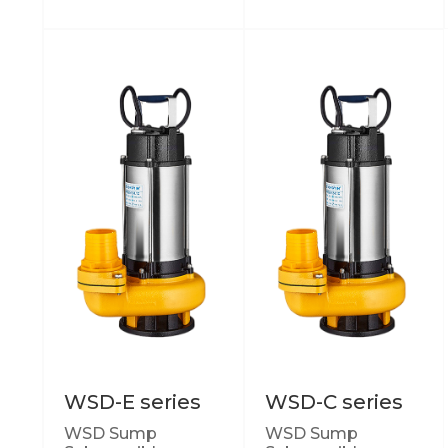
WSD-E series
WSD-C series
WSD Sump
WSD Sump