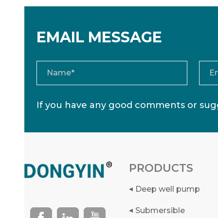
EMAIL MESSAGE
If you have any good comments or sugg
PRODUCTS
Deep well pump
Submersible