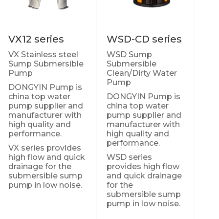
VX12 series
WSD-CD series
VX Stainless steel
WSD Sump
Sump Submersible
Submersible
Pump
Clean/Dirty Water
Pump
DONGYIN Pump is
china top water
DONGYIN Pump is
pump supplier and
china top water
manufacturer with
pump supplier and
high quality and
manufacturer with
performance.
high quality and
performance.
VX series provides
high flow and quick
WSD series
drainage for the
provides high flow
submersible sump
and quick drainage
pump in low noise.
for the
submersible sump
pump in low noise.