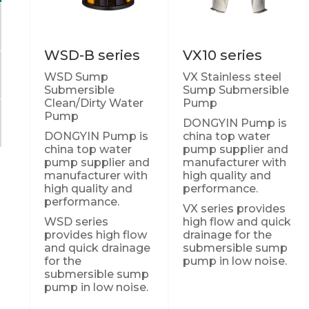
WSD-B series
VX10 series
WSD Sump
VX Stainless steel
Submersible
Sump Submersible
Clean/Dirty Water
Pump
Pump
DONGYIN Pump is
DONGYIN Pump is
china top water
china top water
pump supplier and
pump supplier and
manufacturer with
manufacturer with
high quality and
high quality and
performance.
performance.
VX series provides
WSD series
high flow and quick
provides high flow
drainage for the
and quick drainage
submersible sump
for the
pump in low noise.
submersible sump
pump in low noise.