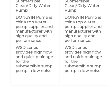
Submersible
Submersible
Clean/Dirty Water
Clean/Dirty Water
Pump
Pump
DONGYIN Pump is
DONGYIN Pump is
china top water
china top water
pump supplier and
pump supplier and
manufacturer with
manufacturer with
high quality and
high quality and
performance.
performance.
WSD series
WSD series
provides high flow
provides high flow
and quick drainage
and quick drainage
for the
for the
submersible sump
submersible sump
pump in low noise.
pump in low noise.